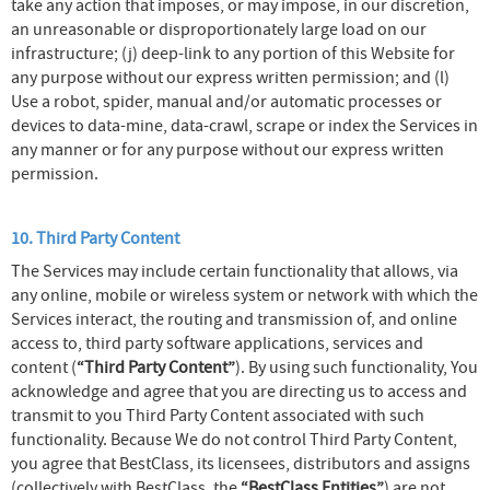
take any action that imposes, or may impose, in our discretion,
an unreasonable or disproportionately large load on our
infrastructure; (j) deep-link to any portion of this Website for
any purpose without our express written permission; and (l)
Use a robot, spider, manual and/or automatic processes or
devices to data-mine, data-crawl, scrape or index the Services in
any manner or for any purpose without our express written
permission.
10. Third Party Content
The Services may include certain functionality that allows, via
any online, mobile or wireless system or network with which the
Services interact, the routing and transmission of, and online
access to, third party software applications, services and
content (
“Third Party Content”
). By using such functionality, You
acknowledge and agree that you are directing us to access and
transmit to you Third Party Content associated with such
functionality. Because We do not control Third Party Content,
you agree that BestClass, its licensees, distributors and assigns
(collectively with BestClass, the
“BestClass Entities”
) are not