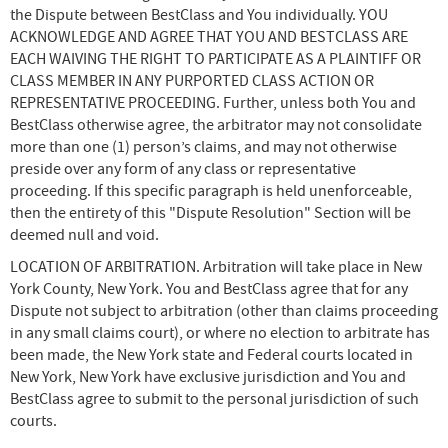
the Dispute between BestClass and You individually. YOU
ACKNOWLEDGE AND AGREE THAT YOU AND BESTCLASS ARE
EACH WAIVING THE RIGHT TO PARTICIPATE AS A PLAINTIFF OR
CLASS MEMBER IN ANY PURPORTED CLASS ACTION OR
REPRESENTATIVE PROCEEDING. Further, unless both You and
BestClass otherwise agree, the arbitrator may not consolidate
more than one (1) person’s claims, and may not otherwise
preside over any form of any class or representative
proceeding. If this specific paragraph is held unenforceable,
then the entirety of this "Dispute Resolution" Section will be
deemed null and void.
LOCATION OF ARBITRATION. Arbitration will take place in New
York County, New York. You and BestClass agree that for any
Dispute not subject to arbitration (other than claims proceeding
in any small claims court), or where no election to arbitrate has
been made, the New York state and Federal courts located in
New York, New York have exclusive jurisdiction and You and
BestClass agree to submit to the personal jurisdiction of such
courts.