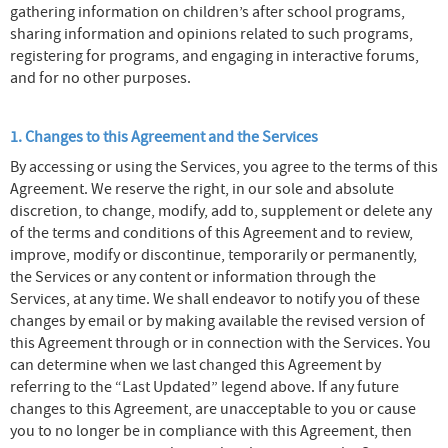
gathering information on children’s after school programs,
sharing information and opinions related to such programs,
registering for programs, and engaging in interactive forums,
and for no other purposes.
1. Changes to this Agreement and the Services
By accessing or using the Services, you agree to the terms of this
Agreement. We reserve the right, in our sole and absolute
discretion, to change, modify, add to, supplement or delete any
of the terms and conditions of this Agreement and to review,
improve, modify or discontinue, temporarily or permanently,
the Services or any content or information through the
Services, at any time. We shall endeavor to notify you of these
changes by email or by making available the revised version of
this Agreement through or in connection with the Services. You
can determine when we last changed this Agreement by
referring to the “Last Updated” legend above. If any future
changes to this Agreement, are unacceptable to you or cause
you to no longer be in compliance with this Agreement, then