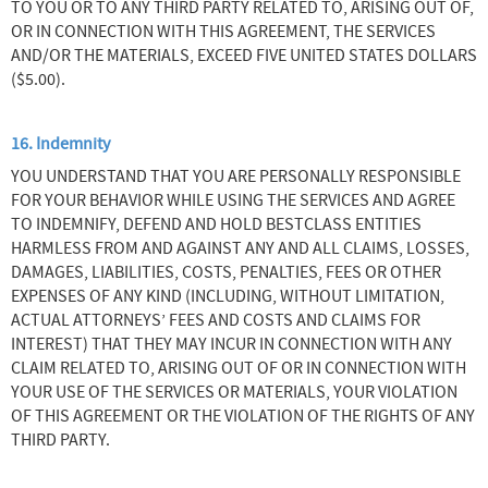
TO YOU OR TO ANY THIRD PARTY RELATED TO, ARISING OUT OF,
OR IN CONNECTION WITH THIS AGREEMENT, THE SERVICES
AND/OR THE MATERIALS, EXCEED FIVE UNITED STATES DOLLARS
($5.00).
16. Indemnity
YOU UNDERSTAND THAT YOU ARE PERSONALLY RESPONSIBLE
FOR YOUR BEHAVIOR WHILE USING THE SERVICES AND AGREE
TO INDEMNIFY, DEFEND AND HOLD BESTCLASS ENTITIES
HARMLESS FROM AND AGAINST ANY AND ALL CLAIMS, LOSSES,
DAMAGES, LIABILITIES, COSTS, PENALTIES, FEES OR OTHER
EXPENSES OF ANY KIND (INCLUDING, WITHOUT LIMITATION,
ACTUAL ATTORNEYS’ FEES AND COSTS AND CLAIMS FOR
INTEREST) THAT THEY MAY INCUR IN CONNECTION WITH ANY
CLAIM RELATED TO, ARISING OUT OF OR IN CONNECTION WITH
YOUR USE OF THE SERVICES OR MATERIALS, YOUR VIOLATION
OF THIS AGREEMENT OR THE VIOLATION OF THE RIGHTS OF ANY
THIRD PARTY.