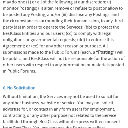
may do one (1) or all of the following at our discretion: (i)
monitor Postings; (ii) alter, remove or refuse to post or allow to
be posted any Posting; and/or (iii) disclose any Postings, and
the circumstances surrounding their transmission, to any third
party (aa) in order to operate the Services; (bb) to protect the
BestClass Entities and our users; (cc) to comply with legal
obligations or governmental requests; (dd) to enforce this
Agreement; or (ee) for any other reason or purpose. All
submissions made to the Public Forums (each, a
“Posting”
) will
be public, and BestClass will not be responsible for the action of
other users with respect to any information or materials posted
in Public Forums.
6. No Solicitation
Without limitation, the Services may not be used to solicit for
any other business, website or service. You may not solicit,
advertise for, or contact in any form users for employment,
contracting, or any other purpose not related to the Service
facilitated through BestClass without express written consent