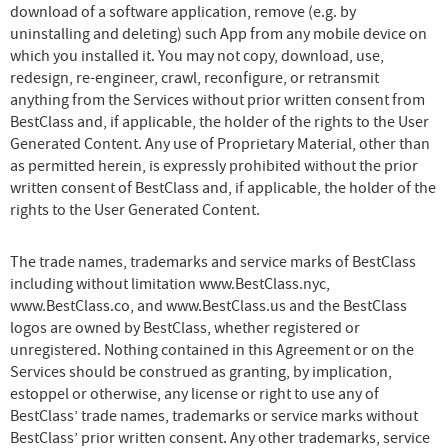
download of a software application, remove (e.g. by
uninstalling and deleting) such App from any mobile device on
which you installed it. You may not copy, download, use,
redesign, re-engineer, crawl, reconfigure, or retransmit
anything from the Services without prior written consent from
BestClass and, if applicable, the holder of the rights to the User
Generated Content. Any use of Proprietary Material, other than
as permitted herein, is expressly prohibited without the prior
written consent of BestClass and, if applicable, the holder of the
rights to the User Generated Content.
The trade names, trademarks and service marks of BestClass
including without limitation www.BestClass.nyc,
www.BestClass.co, and www.BestClass.us and the BestClass
logos are owned by BestClass, whether registered or
unregistered. Nothing contained in this Agreement or on the
Services should be construed as granting, by implication,
estoppel or otherwise, any license or right to use any of
BestClass’ trade names, trademarks or service marks without
BestClass’ prior written consent. Any other trademarks, service