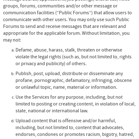
groups, forums, communities and/or other message or
communication facilities (“Public Forums”) that allow users to
communicate with other users. You may only use such Public
Forums to send and receive messages that are relevant and
appropriate for the applicable forum. Without limitation, you
may not:
Defame, abuse, harass, stalk, threaten or otherwise
violate the legal rights (such as, but not limited to, rights
or privacy and publicity) of others.
Publish, post, upload, distribute or disseminate any
profane, pornographic, defamatory, infringing, obscene
or unlawful topic, name, material or information.
Use the Services for any purpose, including, but not
limited to posting or creating content, in violation of local,
state, national or international law.
Upload content that is offensive and/or harmful,
including, but not limited to, content that advocates,
endorses, condones or promotes racism, bigotry, hatred,