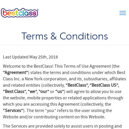
Tog
Terms & Conditions
Last Updated May 25th, 2018
Welcome to the BestClass! This Terms of Use Agreement (the
“Agreement”
) states the terms and conditions under which Best
Class Inc. a New York corporation, and its, subsidiaries, affiliates
and related entities (collectively,
“BestClass”, “BestClass US”,
“Best Class”, “we”, “our”
or
“us”
) will agree to allow you to use
the website, mobile properties or related applications through
which you are accessing this Agreement (collectively, the
“Services”
). The term “you” refers to the user visiting the
Website and/or contributing content on this Website.
The Services are provided solely to assist users in posting and