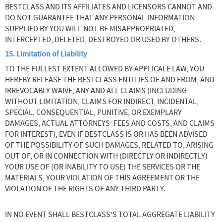
BESTCLASS AND ITS AFFILIATES AND LICENSORS CANNOT AND
DO NOT GUARANTEE THAT ANY PERSONAL INFORMATION
SUPPLIED BY YOU WILL NOT BE MISAPPROPRIATED,
INTERCEPTED, DELETED, DESTROYED OR USED BY OTHERS.
15. Limitation of Liability
TO THE FULLEST EXTENT ALLOWED BY APPLICALE LAW, YOU
HEREBY RELEASE THE BESTCLASS ENTITIES OF AND FROM, AND
IRREVOCABLY WAIVE, ANY AND ALL CLAIMS (INCLUDING
WITHOUT LIMITATION, CLAIMS FOR INDIRECT, INCIDENTAL,
SPECIAL, CONSEQUENTIAL, PUNITIVE, OR EXEMPLARY
DAMAGES, ACTUAL ATTORNEYS’ FEES AND COSTS, AND CLAIMS
FOR INTEREST), EVEN IF BESTCLASS IS OR HAS BEEN ADVISED
OF THE POSSIBILITY OF SUCH DAMAGES, RELATED TO, ARISING
OUT OF, OR IN CONNECTION WITH (DIRECTLY OR INDIRECTLY)
YOUR USE OF (OR INABILITY TO USE) THE SERVICES OR THE
MATERIALS, YOUR VIOLATION OF THIS AGREEMENT OR THE
VIOLATION OF THE RIGHTS OF ANY THIRD PARTY.
IN NO EVENT SHALL BESTCLASS’S TOTAL AGGREGATE LIABILITY