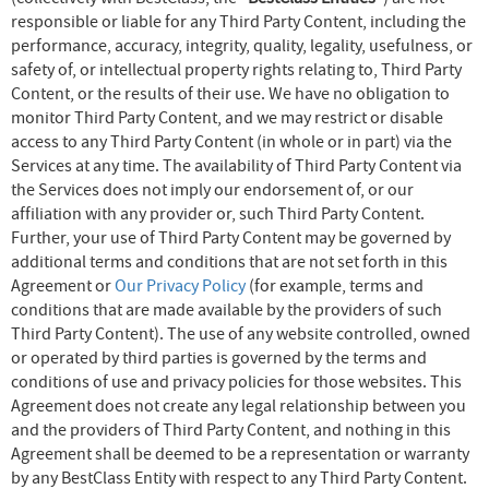
responsible or liable for any Third Party Content, including the
performance, accuracy, integrity, quality, legality, usefulness, or
safety of, or intellectual property rights relating to, Third Party
Content, or the results of their use. We have no obligation to
monitor Third Party Content, and we may restrict or disable
access to any Third Party Content (in whole or in part) via the
Services at any time. The availability of Third Party Content via
the Services does not imply our endorsement of, or our
affiliation with any provider or, such Third Party Content.
Further, your use of Third Party Content may be governed by
additional terms and conditions that are not set forth in this
Agreement or
Our Privacy Policy
(for example, terms and
conditions that are made available by the providers of such
Third Party Content). The use of any website controlled, owned
or operated by third parties is governed by the terms and
conditions of use and privacy policies for those websites. This
Agreement does not create any legal relationship between you
and the providers of Third Party Content, and nothing in this
Agreement shall be deemed to be a representation or warranty
by any BestClass Entity with respect to any Third Party Content.