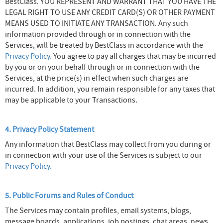
BestClass. YOU REPRESENT AND WARRANT THAT YOU HAVE THE
LEGAL RIGHT TO USE ANY CREDIT CARD(S) OR OTHER PAYMENT
MEANS USED TO INITIATE ANY TRANSACTION. Any such
information provided through or in connection with the
Services, will be treated by BestClass in accordance with the
Privacy Policy.
You agree to pay all charges that may be incurred
by you or on your behalf through or in connection with the
Services, at the price(s) in effect when such charges are
incurred. In addition, you remain responsible for any taxes that
may be applicable to your Transactions.
4. Privacy Policy Statement
Any information that BestClass may collect from you during or
in connection with your use of the Services is subject to our
Privacy Policy.
5. Public Forums and Rules of Conduct
The Services may contain profiles, email systems, blogs,
message boards, applications, job postings, chat areas, news