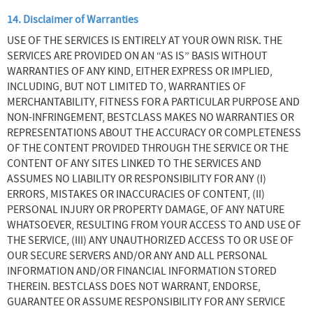
14. Disclaimer of Warranties
USE OF THE SERVICES IS ENTIRELY AT YOUR OWN RISK. THE
SERVICES ARE PROVIDED ON AN “AS IS” BASIS WITHOUT
WARRANTIES OF ANY KIND, EITHER EXPRESS OR IMPLIED,
INCLUDING, BUT NOT LIMITED TO, WARRANTIES OF
MERCHANTABILITY, FITNESS FOR A PARTICULAR PURPOSE AND
NON-INFRINGEMENT, BESTCLASS MAKES NO WARRANTIES OR
REPRESENTATIONS ABOUT THE ACCURACY OR COMPLETENESS
OF THE CONTENT PROVIDED THROUGH THE SERVICE OR THE
CONTENT OF ANY SITES LINKED TO THE SERVICES AND
ASSUMES NO LIABILITY OR RESPONSIBILITY FOR ANY (I)
ERRORS, MISTAKES OR INACCURACIES OF CONTENT, (II)
PERSONAL INJURY OR PROPERTY DAMAGE, OF ANY NATURE
WHATSOEVER, RESULTING FROM YOUR ACCESS TO AND USE OF
THE SERVICE, (III) ANY UNAUTHORIZED ACCESS TO OR USE OF
OUR SECURE SERVERS AND/OR ANY AND ALL PERSONAL
INFORMATION AND/OR FINANCIAL INFORMATION STORED
THEREIN. BESTCLASS DOES NOT WARRANT, ENDORSE,
GUARANTEE OR ASSUME RESPONSIBILITY FOR ANY SERVICE