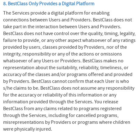
8. BestClass Only Provides a Digital Platform
The Services provide a digital platform for enabling
connections between Users and Providers. BestClass does not
take part in the interaction between Users and Providers.
BestClass does not have control over the quality, timing, legality,
failure to provide, or any other aspect whatsoever of any ratings
provided by users, classes provided by Providers, nor of the
integrity, responsibility or any of the actions or omissions
whatsoever of any Users or Providers. BestClass makes no
representation about the suitability, reliability, timeliness, or
accuracy of the classes and/or programs offered and provided
by Providers. BestClass cannot confirm that each User is who
s/he claims to be. BestClass does not assume any responsibility
for the accuracy or reliability of this information or any
information provided through the Services. You release
BestClass from any claims related to programs registered
through the Services, including for cancelled programs,
misrepresentations by Providers or programs where children
were physically injured.