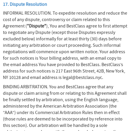
17. Dispute Resolution
INFORMAL RESOLUTION. To expedite resolution and reduce the
cost of any dispute, controversy or claim related to this
Agreement (
"Dispute"
), You and BestClass agree to first attempt
to negotiate any Dispute (except those Disputes expressly
excluded below) informally for at least thirty (30) days before
initiating any arbitration or court proceeding. Such informal
negotiations will commence upon written notice. Your address
for such notices is Your billing address, with an email copy to
the email address You have provided to BestClass. BestClass’s
address for such notices is 217 East 96th Street, 42B, New York,
NY 10128 and email address is legal@bestclass.nyc.
BINDING ARBITRATION. You and BestClass agree that any
dispute or claim arising from or relating to this Agreement shall
be finally settled by arbitration, using the English language,
administered by the American Arbitration Association (the
“AAA”) under its Commercial Arbitration Rules then in effect
(those rules are deemed to be incorporated by reference into
this section). Our arbitration will be handled by a sole