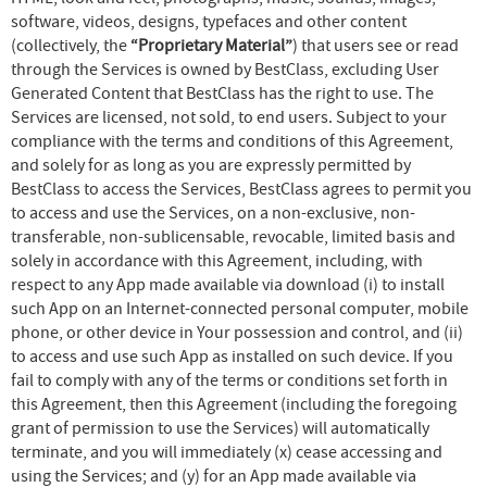
software, videos, designs, typefaces and other content
(collectively, the
“Proprietary Material”
) that users see or read
through the Services is owned by BestClass, excluding User
Generated Content that BestClass has the right to use. The
Services are licensed, not sold, to end users. Subject to your
compliance with the terms and conditions of this Agreement,
and solely for as long as you are expressly permitted by
BestClass to access the Services, BestClass agrees to permit you
to access and use the Services, on a non-exclusive, non-
transferable, non-sublicensable, revocable, limited basis and
solely in accordance with this Agreement, including, with
respect to any App made available via download (i) to install
such App on an Internet-connected personal computer, mobile
phone, or other device in Your possession and control, and (ii)
to access and use such App as installed on such device. If you
fail to comply with any of the terms or conditions set forth in
this Agreement, then this Agreement (including the foregoing
grant of permission to use the Services) will automatically
terminate, and you will immediately (x) cease accessing and
using the Services; and (y) for an App made available via