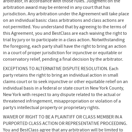
arbitrator, in accordance with those rules. Judgment on the
arbitration award may be entered in any court that has
jurisdiction. Any arbitration under the Agreement will take place
on an individual basis: class arbitrations and class actions are
not permitted. You understand that by agreeing to the terms of
this Agreement, you and BestClass are each waiving the right to
trial by jury or to participate in a class action. Notwithstanding
the foregoing, each party shall have the right to bring an action
in a court of proper jurisdiction for injunctive or equitable or
conservatory relief, pending a final decision by the arbitrator.
EXCEPTIONS TO ALTERNATIVE DISPUTE RESOLUTION. Each
party retains the right to bring an individual action in small
claims court or to seek injunctive or other equitable relief on an
individual basis in a federal or state court in New York County,
New York with respect to any dispute related to the actual or
threatened infringement, misappropriation or violation of a
party’s intellectual property or proprietary rights.
WAIVER OF RIGHT TO BE A PLAINTIFF OR CLASS MEMBER IN A
PURPORTED CLASS ACTION OR REPRESENTATIVE PROCEEDING.
You and BestClass agree that any arbitration will be limited to