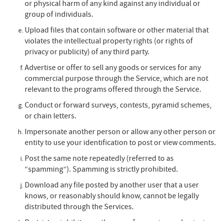
or physical harm of any kind against any individual or
group of individuals.
Upload files that contain software or other material that
violates the intellectual property rights (or rights of
privacy or publicity) of any third party.
Advertise or offer to sell any goods or services for any
commercial purpose through the Service, which are not
relevant to the programs offered through the Service.
Conduct or forward surveys, contests, pyramid schemes,
or chain letters.
Impersonate another person or allow any other person or
entity to use your identification to post or view comments.
Post the same note repeatedly (referred to as
“spamming”). Spamming is strictly prohibited.
Download any file posted by another user that a user
knows, or reasonably should know, cannot be legally
distributed through the Services.