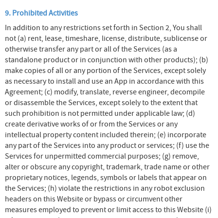
9. Prohibited Activities
In addition to any restrictions set forth in Section 2, You shall
not (a) rent, lease, timeshare, license, distribute, sublicense or
otherwise transfer any part or all of the Services (as a
standalone product or in conjunction with other products); (b)
make copies of all or any portion of the Services, except solely
as necessary to install and use an App in accordance with this
Agreement; (c) modify, translate, reverse engineer, decompile
or disassemble the Services, except solely to the extent that
such prohibition is not permitted under applicable law; (d)
create derivative works of or from the Services or any
intellectual property content included therein; (e) incorporate
any part of the Services into any product or services; (f) use the
Services for unpermitted commercial purposes; (g) remove,
alter or obscure any copyright, trademark, trade name or other
proprietary notices, legends, symbols or labels that appear on
the Services; (h) violate the restrictions in any robot exclusion
headers on this Website or bypass or circumvent other
measures employed to prevent or limit access to this Website (i)