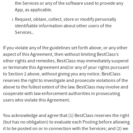
the Services or any of the software used to provide any
App, as applicable.
Request, obtain, collect, store or modify personally
identifiable information about other users of the
Services..
If you violate any of the guidelines set forth above, or any other
aspect of this Agreement, then without limiting BestClass’s
other rights and remedies, BestClass may immediately suspend
or terminate this Agreement and/or any of your rights pursuant
to Section 2 above, without giving you any notice. BestClass
reserves the right to investigate and prosecute violations of the
above to the fullest extent of the law. BestClass may involve and
cooperate with law enforcement authorities in prosecuting
users who violate this Agreement.
You acknowledge and agree that (1) BestClass reserves the right
(but has no obligation) to evaluate each Posting before allowing
it to be posted on or in connection with the Services; and (2) we