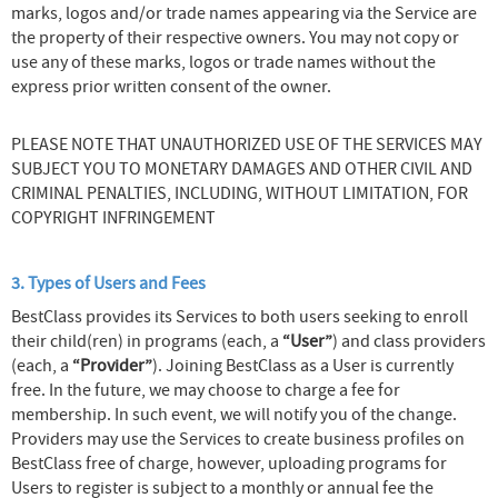
marks, logos and/or trade names appearing via the Service are
the property of their respective owners. You may not copy or
use any of these marks, logos or trade names without the
express prior written consent of the owner.
PLEASE NOTE THAT UNAUTHORIZED USE OF THE SERVICES MAY
SUBJECT YOU TO MONETARY DAMAGES AND OTHER CIVIL AND
CRIMINAL PENALTIES, INCLUDING, WITHOUT LIMITATION, FOR
COPYRIGHT INFRINGEMENT
3. Types of Users and Fees
BestClass provides its Services to both users seeking to enroll
their child(ren) in programs (each, a
“User”
) and class providers
(each, a
“Provider”
). Joining BestClass as a User is currently
free. In the future, we may choose to charge a fee for
membership. In such event, we will notify you of the change.
Providers may use the Services to create business profiles on
BestClass free of charge, however, uploading programs for
Users to register is subject to a monthly or annual fee the