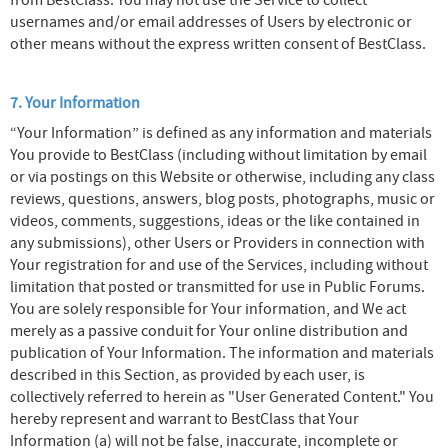
from BestClass. You may not use the Service to collect
usernames and/or email addresses of Users by electronic or
other means without the express written consent of BestClass.
7. Your Information
“Your Information” is defined as any information and materials
You provide to BestClass (including without limitation by email
or via postings on this Website or otherwise, including any class
reviews, questions, answers, blog posts, photographs, music or
videos, comments, suggestions, ideas or the like contained in
any submissions), other Users or Providers in connection with
Your registration for and use of the Services, including without
limitation that posted or transmitted for use in Public Forums.
You are solely responsible for Your information, and We act
merely as a passive conduit for Your online distribution and
publication of Your Information. The information and materials
described in this Section, as provided by each user, is
collectively referred to herein as "User Generated Content." You
hereby represent and warrant to BestClass that Your
Information (a) will not be false, inaccurate, incomplete or