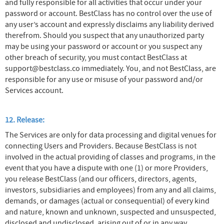
and fully responsible for all activities that occur under your
password or account. BestClass has no control over the use of
any user’s account and expressly disclaims any liability derived
therefrom. Should you suspect that any unauthorized party
may be using your password or account or you suspect any
other breach of security, you must contact BestClass at
support@bestclass.co immediately. You, and not BestClass, are
responsible for any use or misuse of your password and/or
Services account.
12. Release:
The Services are only for data processing and digital venues for
connecting Users and Providers. Because BestClass is not
involved in the actual providing of classes and programs, in the
event that you have a dispute with one (1) or more Providers,
you release BestClass (and our officers, directors, agents,
investors, subsidiaries and employees) from any and all claims,
demands, or damages (actual or consequential) of every kind
and nature, known and unknown, suspected and unsuspected,
disclosed and undisclosed, arising out of or in any way