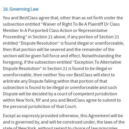
18. Governing Law
You and BestClass agree that, other than as set forth under the
subsection entitled “Waiver of Right To Be A Plaintiff Or Class
Member In A Purported Class Action or Representative
Proceeding” in Section 21 above, if any portion of Section 21
entitled “Dispute Resolution” is found illegal or unenforceable,
then that portion will be severed and the remainder of the
section will be given full force and effect. Notwithstanding the
foregoing, if the subsection entitled “Exception To Alternative
Dispute Resolution” in Section 21 is found to be illegal or
unenforceable, then neither You nor BestClass will elect to
arbitrate any Dispute falling within that portion of that
subsection is found to be illegal or unenforceable and such
Dispute will be decided by a court of competent jurisdiction
within New York, NY and you and BestClass agree to submit to
the personal jurisdiction of that Court.
Except as expressly provided otherwise, this Agreement will be
and is governed by, and will be construed under, the laws of the
state of New York, without regard to choice of law principles.