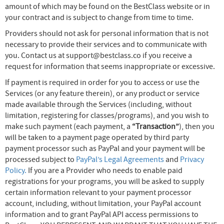
amount of which may be found on the BestClass website or in
your contract and is subject to change from time to time.
Providers should not ask for personal information that is not
necessary to provide their services and to communicate with
you. Contact us at support@bestclass.co if you receive a
request for information that seems inappropriate or excessive.
If payment is required in order for you to access or use the
Services (or any feature therein), or any product or service
made available through the Services (including, without
limitation, registering for classes/programs), and you wish to
make such payment (each payment, a
“Transaction”
), then you
will be taken to a payment page operated by third party
payment processor such as PayPal and your payment will be
processed subject to
PayPal’s Legal Agreements
and
Privacy
Policy.
If you are a Provider who needs to enable paid
registrations for your programs, you will be asked to supply
certain information relevant to your payment processor
account, including, without limitation, your PayPal account
information and to grant PayPal API access permissions to