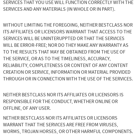
SERVICES THAT YOU USE WILL FUNCTION CORRECTLY WITH THE
SERVICES AND ANY MATERIALS (IN WHOLE OR IN PART).
WITHOUT LIMITING THE FOREGOING, NEITHER BESTCLASS NOR
ITS AFFILIATES OR LICENSORS WARRANT THAT ACCESS TO THE
SERVICES WILL BE UNINTERUPPTED OR THAT THE SERVICES
WILL BE ERROR-FREE; NOR DO THEY MAKE ANY WARRANTY AS
TO THE RESULTS THAT MAY BE OBTAINED FROM THE USE OF
THE SERVICE, OR AS TO THE TIMELINESS, ACCURACY,
RELIABILITY, COMPLETENESS OR CONTENT OF ANY CONTENT
CREATION OR SERVICE, INFORMATION OR MATERIAL PROVIDED
THROUGH OR IN CONNECTION WITH THE USE OF THE SERVICES.
NEITHER BESTCLASS NOR ITS AFFILIATES OR LICENSORS IS
RESPONSIBLE FOR THE CONDUCT, WHETHER ONLINE OR
OFFLINE, OF ANY USER.
NETHER BESTCLASS NOR ITS AFFILIATES OR LICENSORS
WARRANT THAT THE SERVICES ARE FREE FROM VIRUSES,
WORMS, TROJAN HORSES, OR OTHER HARMFUL COMPONENTS.