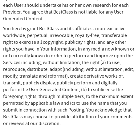
each User should undertake his or her own research for each
Provider. You agree that BestClass is not liable for any User
Generated Content.
You hereby grant BestClass and its affiliates a non-exclusive,
worldwide, perpetual, irrevocable, royalty-free, transferable
right to exercise all copyright, publicity rights, and any other
rights you have in Your Information, in any media now known or
not currently known in order to perform and improve upon the
Services including, without limitation, the right (a) to use,
reproduce, distribute, adapt (including, without limitation, edit,
modify, translate and reformat), create derivative works of,
transmit, publicly display, publicly perform and digitally
perform the User Generated Content, (b) to sublicense the
foregoing rights, through multiple tiers, to the maximum extent
permitted by applicable law and (c) to use the name that you
submit in connection with such Posting. You acknowledge that
BestClass may choose to provide attribution of your comments
or reviews at our discretion.