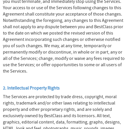
you must terminate, and immediately stop using the Services.
Your access to or use of the Services following changes to this
Agreement shall constitute your acceptance of those changes.
Notwithstanding the foregoing, any changes to this Agreement
shall not apply to any dispute between you and BestClass prior
to the date on which we posted the revised version of this
Agreement incorporating such changes or otherwise notified
you of such changes. We may, at any time, temporarily or
permanently modify or discontinue, in whole or in part, any or
all of the Services; change, modify or waive any fees required to
use the Services; or offer opportunities to some or all users of
the Services.
2. Intellectual Property Rights
The Services are protected by trade dress, copyright, moral
rights, trademark and/or other laws relating to intellectual
property and other proprietary rights, and are solely and
exclusively owned by BestClass and its licensors. All text,
graphics, editorial content, data, formatting, graphs, designs,
HTML, look and feel, photographs, music, sounds, images,