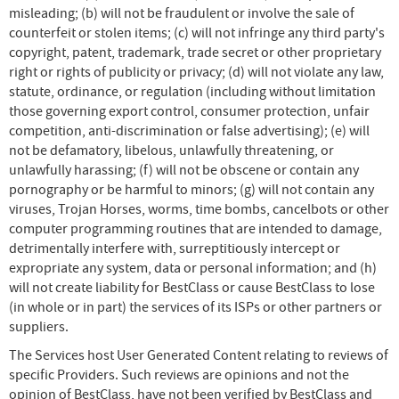
misleading; (b) will not be fraudulent or involve the sale of
counterfeit or stolen items; (c) will not infringe any third party's
copyright, patent, trademark, trade secret or other proprietary
right or rights of publicity or privacy; (d) will not violate any law,
statute, ordinance, or regulation (including without limitation
those governing export control, consumer protection, unfair
competition, anti-discrimination or false advertising); (e) will
not be defamatory, libelous, unlawfully threatening, or
unlawfully harassing; (f) will not be obscene or contain any
pornography or be harmful to minors; (g) will not contain any
viruses, Trojan Horses, worms, time bombs, cancelbots or other
computer programming routines that are intended to damage,
detrimentally interfere with, surreptitiously intercept or
expropriate any system, data or personal information; and (h)
will not create liability for BestClass or cause BestClass to lose
(in whole or in part) the services of its ISPs or other partners or
suppliers.
The Services host User Generated Content relating to reviews of
specific Providers. Such reviews are opinions and not the
opinion of BestClass, have not been verified by BestClass and