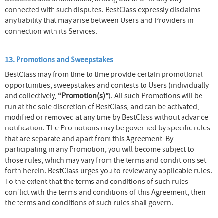
connected with such disputes. BestClass expressly disclaims
any liability that may arise between Users and Providers in
connection with its Services.
13. Promotions and Sweepstakes
BestClass may from time to time provide certain promotional
opportunities, sweepstakes and contests to Users (individually
and collectively,
“Promotion(s)”
). All such Promotions will be
run at the sole discretion of BestClass, and can be activated,
modified or removed at any time by BestClass without advance
notification. The Promotions may be governed by specific rules
that are separate and apart from this Agreement. By
participating in any Promotion, you will become subject to
those rules, which may vary from the terms and conditions set
forth herein. BestClass urges you to review any applicable rules.
To the extent that the terms and conditions of such rules
conflict with the terms and conditions of this Agreement, then
the terms and conditions of such rules shall govern.