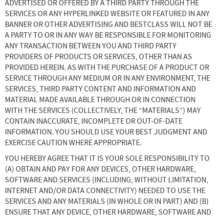
ADVERTISED OR OFFERED BY A THIRD PARTY THROUGH THE
SERVICES OR ANY HYPERLINKED WEBSITE OR FEATURED IN ANY
BANNER OR OTHER ADVERTISING AND BESTCLASS WILL NOT BE
A PARTY TO OR IN ANY WAY BE RESPONSIBLE FOR MONITORING
ANY TRANSACTION BETWEEN YOU AND THIRD PARTY
PROVIDERS OF PRODUCTS OR SERVICES, OTHER THAN AS
PROVIDED HEREIN. AS WITH THE PURCHASE OF A PRODUCT OR
SERVICE THROUGH ANY MEDIUM OR IN ANY ENVIRONMENT, THE
SERVICES, THIRD PARTY CONTENT AND INFORMATION AND
MATERIAL MADE AVAILABLE THROUGH OR IN CONNECTION
WITH THE SERVICES (COLLECTIVELY, THE “MATERIALS”) MAY
CONTAIN INACCURATE, INCOMPLETE OR OUT-OF-DATE
INFORMATION. YOU SHOULD USE YOUR BEST JUDGMENT AND
EXERCISE CAUTION WHERE APPROPRIATE.
YOU HEREBY AGREE THAT IT IS YOUR SOLE RESPONSIBILITY TO
(A) OBTAIN AND PAY FOR ANY DEVICES, OTHER HARDWARE,
SOFTWARE AND SERVICES (INCLUDING, WITHOUT LIMITATION,
INTERNET AND/OR DATA CONNECTIVITY) NEEDED TO USE THE
SERVICES AND ANY MATERIALS (IN WHOLE OR IN PART) AND (B)
ENSURE THAT ANY DEVICE, OTHER HARDWARE, SOFTWARE AND