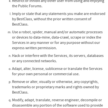
Restrict or inhibit any other user from using and enjoying
the Public Forums.
Imply or state that any statements you make are endorsed
by BestClass, without the prior written consent of
BestClass.
Use a robot, spider, manual and/or automatic processes
or devices to data-mine, data-crawl, scrape or index the
Services in any manner or for any purpose without our
express written permission.
Hack or interfere with the Services, its servers, databases
or any connected networks.
Adapt, alter, license, sublicense or translate the Services
for your own personal or commercial use.
Remove or alter, visually or otherwise, any copyrights,
trademarks or proprietary marks and rights owned by
BestClass.
Modify, adapt, translate, reverse engineer, decompile or
disassemble any portion of the software used to provide