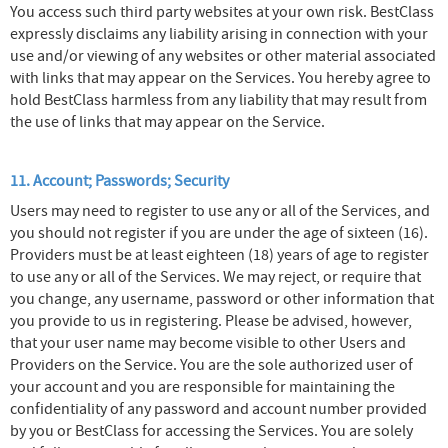
You access such third party websites at your own risk. BestClass
expressly disclaims any liability arising in connection with your
use and/or viewing of any websites or other material associated
with links that may appear on the Services. You hereby agree to
hold BestClass harmless from any liability that may result from
the use of links that may appear on the Service.
11. Account; Passwords; Security
Users may need to register to use any or all of the Services, and
you should not register if you are under the age of sixteen (16).
Providers must be at least eighteen (18) years of age to register
to use any or all of the Services. We may reject, or require that
you change, any username, password or other information that
you provide to us in registering. Please be advised, however,
that your user name may become visible to other Users and
Providers on the Service. You are the sole authorized user of
your account and you are responsible for maintaining the
confidentiality of any password and account number provided
by you or BestClass for accessing the Services. You are solely