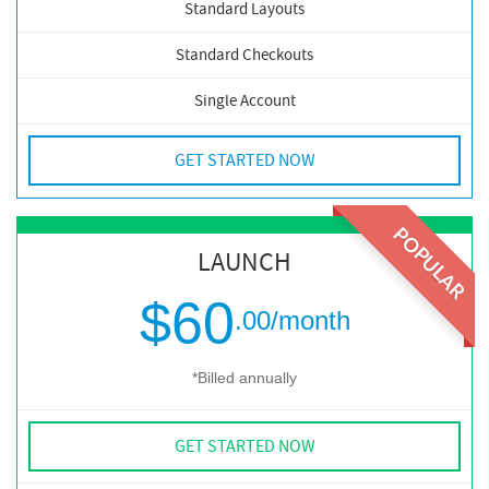
Standard Layouts
Standard Checkouts
Single Account
GET STARTED NOW
POPULAR
LAUNCH
$60
.00
/month
*Billed annually
GET STARTED NOW