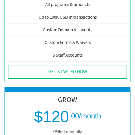
All programs & products
Up to 100K USD in transactions
Custom Domain & Layouts
Custom Forms & Waivers
5 Staff Accounts
GET STARTED NOW
GROW
$120
.00
/month
*Billed annually