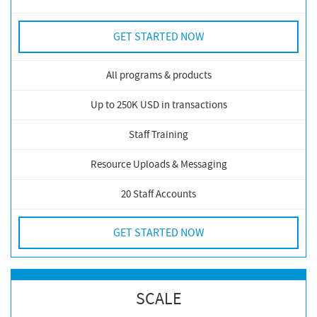
GET STARTED NOW
All programs & products
Up to 250K USD in transactions
Staff Training
Resource Uploads & Messaging
20 Staff Accounts
GET STARTED NOW
SCALE