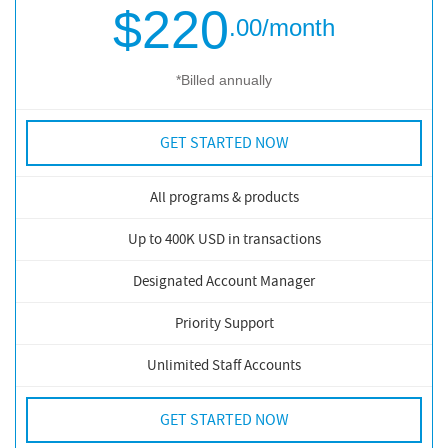
$220
.00
/month
*Billed annually
GET STARTED NOW
All programs & products
Up to 400K USD in transactions
Designated Account Manager
Priority Support
Unlimited Staff Accounts
GET STARTED NOW