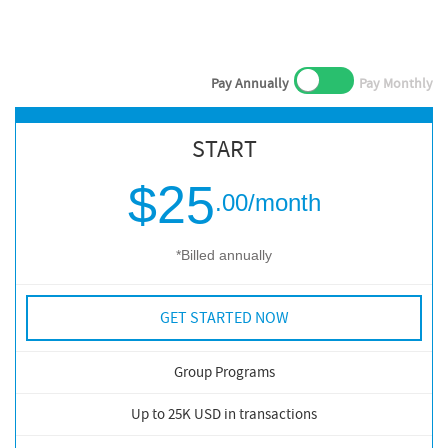
Pay Annually
Pay Monthly
START
$25
.00
/month
*Billed annually
GET STARTED NOW
Group Programs
Up to 25K USD in transactions