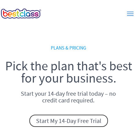
Tog
PLANS & PRICING
Pick the plan that's best
for your business.
Start your 14-day free trial today – no
credit card required.
Start My 14-Day Free Trial