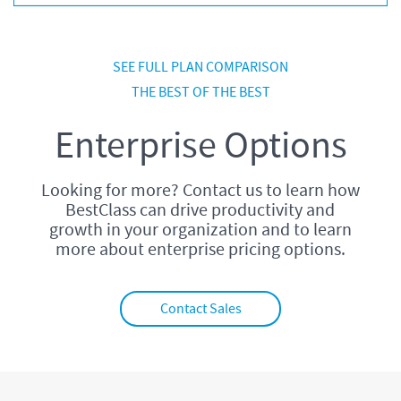
SEE FULL PLAN COMPARISON
THE BEST OF THE BEST
Enterprise Options
Looking for more? Contact us to learn how
BestClass can drive productivity and
growth in your organization and to learn
more about enterprise pricing options.
Contact Sales